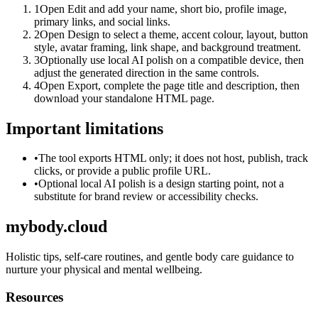
1
Open Edit and add your name, short bio, profile image,
primary links, and social links.
2
Open Design to select a theme, accent colour, layout, button
style, avatar framing, link shape, and background treatment.
3
Optionally use local AI polish on a compatible device, then
adjust the generated direction in the same controls.
4
Open Export, complete the page title and description, then
download your standalone HTML page.
Important limitations
•
The tool exports HTML only; it does not host, publish, track
clicks, or provide a public profile URL.
•
Optional local AI polish is a design starting point, not a
substitute for brand review or accessibility checks.
mybody.cloud
Holistic tips, self-care routines, and gentle body care guidance to
nurture your physical and mental wellbeing.
Resources