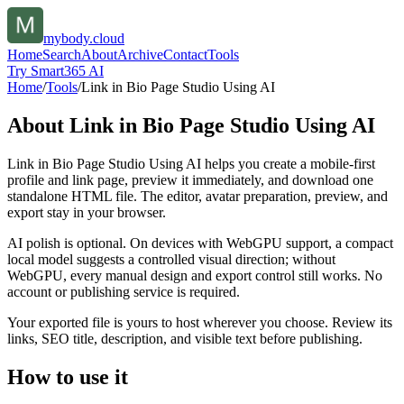
mybody.cloud
Home
Search
About
Archive
Contact
Tools
Try Smart365 AI
Home
/
Tools
/
Link in Bio Page Studio Using AI
About
Link in Bio Page Studio Using AI
Link in Bio Page Studio Using AI helps you create a mobile-first
profile and link page, preview it immediately, and download one
standalone HTML file. The editor, avatar preparation, preview, and
export stay in your browser.
AI polish is optional. On devices with WebGPU support, a compact
local model suggests a controlled visual direction; without
WebGPU, every manual design and export control still works. No
account or publishing service is required.
Your exported file is yours to host wherever you choose. Review its
links, SEO title, description, and visible text before publishing.
How to use it