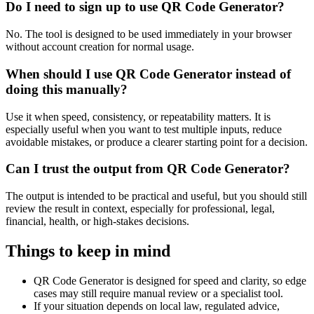
Do I need to sign up to use QR Code Generator?
No. The tool is designed to be used immediately in your browser
without account creation for normal usage.
When should I use QR Code Generator instead of
doing this manually?
Use it when speed, consistency, or repeatability matters. It is
especially useful when you want to test multiple inputs, reduce
avoidable mistakes, or produce a clearer starting point for a decision.
Can I trust the output from QR Code Generator?
The output is intended to be practical and useful, but you should still
review the result in context, especially for professional, legal,
financial, health, or high-stakes decisions.
Things to keep in mind
QR Code Generator is designed for speed and clarity, so edge
cases may still require manual review or a specialist tool.
If your situation depends on local law, regulated advice,