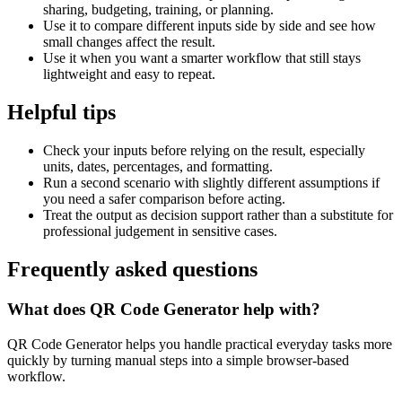
sharing, budgeting, training, or planning.
Use it to compare different inputs side by side and see how
small changes affect the result.
Use it when you want a smarter workflow that still stays
lightweight and easy to repeat.
Helpful tips
Check your inputs before relying on the result, especially
units, dates, percentages, and formatting.
Run a second scenario with slightly different assumptions if
you need a safer comparison before acting.
Treat the output as decision support rather than a substitute for
professional judgement in sensitive cases.
Frequently asked questions
What does QR Code Generator help with?
QR Code Generator helps you handle practical everyday tasks more
quickly by turning manual steps into a simple browser-based
workflow.