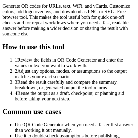
Generate QR codes for URLs, text, WiFi, and vCards. Customize
colors, add logo overlays, and download as PNG or SVG. Free
browser tool. This makes the tool useful both for quick one-off
checks and for repeat workflows where you need a fast, readable
answer before making a wider decision or sharing the result with
someone else.
How to use this tool
1
Review the fields in QR Code Generator and enter the
values or text you want to work with.
2
Adjust any options, modes, or assumptions so the output
matches your exact scenario.
3
Read the result carefully and compare the summary,
breakdown, or generated output the tool returns.
4
Reuse the output as a draft, checkpoint, or planning aid
before taking your next step.
Common use cases
Use QR Code Generator when you need a faster first answer
than working it out manually.
Use it to double-check assumptions before publishing,