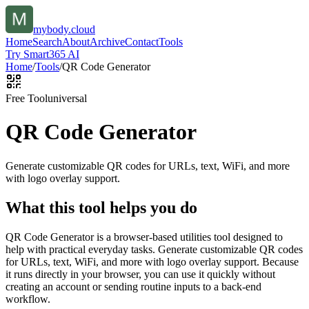
mybody.cloud
Home
Search
About
Archive
Contact
Tools
Try Smart365 AI
Home
/
Tools
/
QR Code Generator
Free Tool
universal
QR Code Generator
Generate customizable QR codes for URLs, text, WiFi, and more
with logo overlay support.
What this tool helps you do
QR Code Generator is a browser-based utilities tool designed to
help with practical everyday tasks. Generate customizable QR codes
for URLs, text, WiFi, and more with logo overlay support. Because
it runs directly in your browser, you can use it quickly without
creating an account or sending routine inputs to a back-end
workflow.