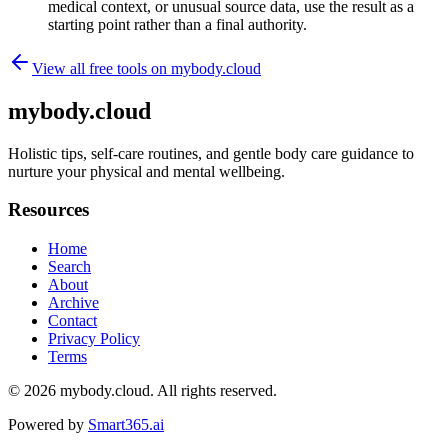
medical context, or unusual source data, use the result as a
starting point rather than a final authority.
View all free tools on
mybody.cloud
mybody.cloud
Holistic tips, self-care routines, and gentle body care guidance to
nurture your physical and mental wellbeing.
Resources
Home
Search
About
Archive
Contact
Privacy Policy
Terms
© 2026
mybody.cloud
. All rights reserved.
Powered by
Smart365.ai